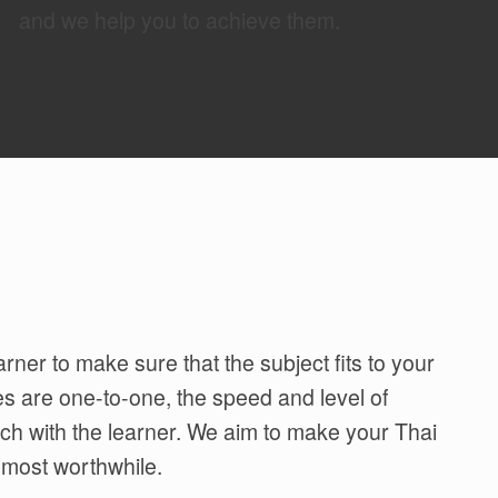
and we help you to achieve them.
rner to make sure that the subject fits to your
es are one-to-one, the speed and level of
tch with the learner. We aim to make your Thai
 most worthwhile.