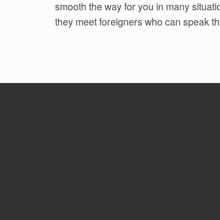
smooth the way for you in many situat
they meet foreigners who can speak th