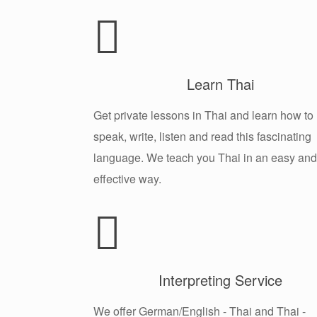
Learn Thai
Get private lessons in Thai and learn how to
speak, write, listen and read this fascinating
language. We teach you Thai in an easy and
effective way.
Interpreting Service
We offer German/English - Thai and Thai -