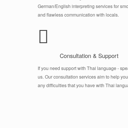
German/English interpreting services for sm
and flawless communication with locals.
Consultation & Support
If you need support with Thai language - spe
us. Our consultation services aim to help you
any difficulties that you have with Thai lang