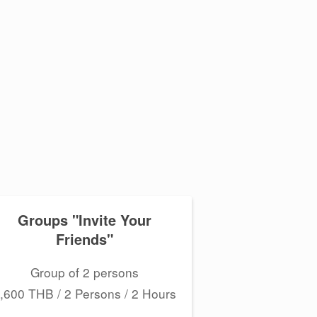
Groups "Invite Your
Friends"
Group of 2 persons
,600 THB / 2 Persons / 2 Hours