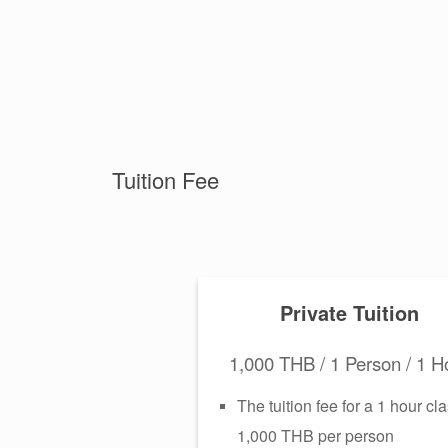
Tuition Fee
Private Tuition
1,000 THB / 1 Person / 1 H
The tuition fee for a 1 hour cla
1,000 THB per person