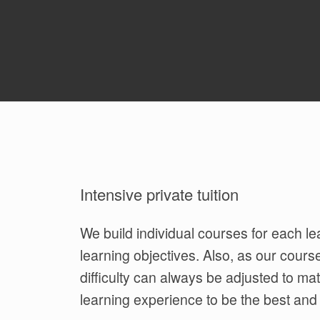
Intensive private tuition
We build individual courses for each lea
learning objectives. Also, as our cours
difficulty can always be adjusted to ma
learning experience to be the best and