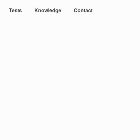
Tests
Knowledge
Contact