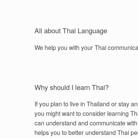
All about Thai Language
We help you with your Thai communica
Why should I learn Thai?
If you plan to live in Thailand or stay a
you might want to consider learning Tha
can understand and communicate with lo
helps you to better understand Thai peo