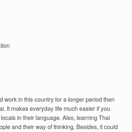
tion
nd work in this country for a longer period then
i. It makes everyday life much easier if you
cals in their language. Also, learning Thai
ple and their way of thinking. Besides, it could