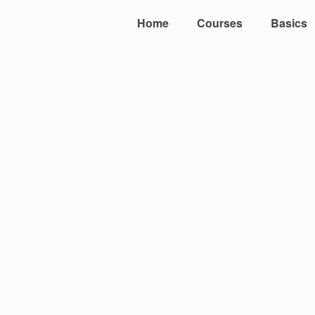
Home
Courses
Basics