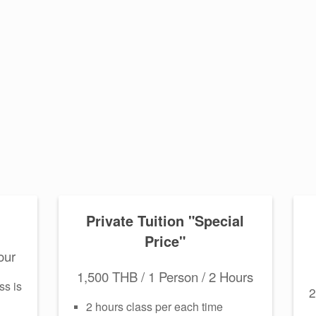
Private Tuition "Special
Price"
our
1,500 THB / 1 Person / 2 Hours
ss is
2
2 hours class per each time