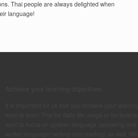
ions. Thai people are always delighted when
eir language!
Achieve your learning objectives
It is important for us that you achieve your learnin
want to learn Thai for daily life usage or for busine
want to focus on spoken language (speaking and lis
written language (writing and reading) as well. Wha