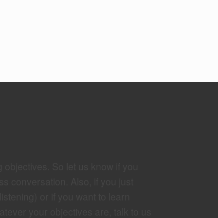
g objectives. So let us know if you
ss conversation. Also, if you just
tening) or if you want to learn
tever your objectives are, talk to us