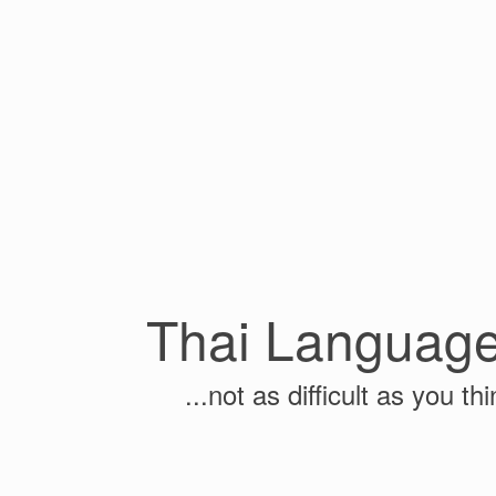
Thai Languag
...not as difficult as you thi