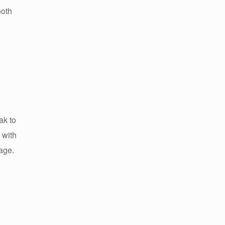
ooth
ak to
 with
uage.